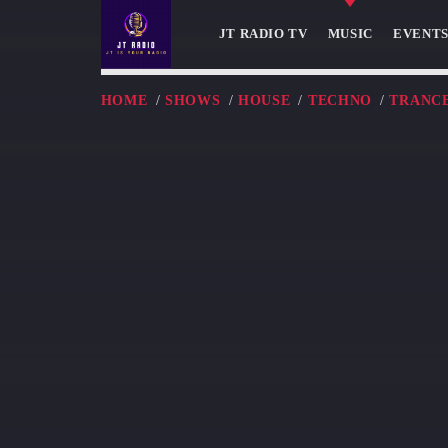
JT RADIO TV
MUSIC
EVENT
HOME
/
SHOWS
/
HOUSE
/
TECHNO
/
TRANC
NOW ON AIR