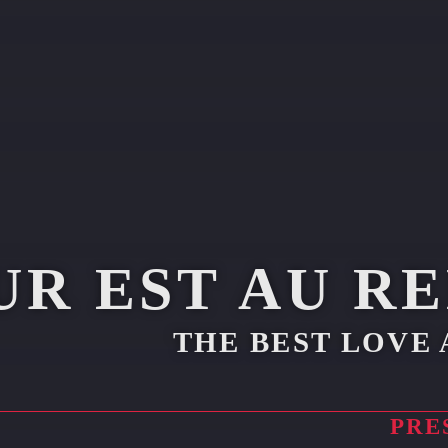
UR EST AU R
THE BEST LOVE 
PRE