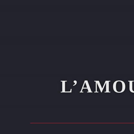
L’AMO