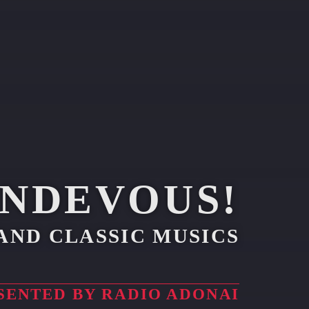
ENDEVOUS!
AND CLASSIC MUSICS
SENTED BY RADIO ADONAI