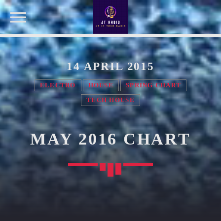
14 APRIL 2015
NOW ON AIR
ELECTRO
HOUSE
SPRING CHART
TECH HOUSE
SEARCH IN THE WEBSITE:
SHARE THIS PAGE ON:
OUR TEAM
MAY 2016 CHART
Twitter
MELISSA LANCASTER
Owner
Facebook
MISS PINK
Look Designer / Talent Scout
Pinterest
SAMUEL GARCIA