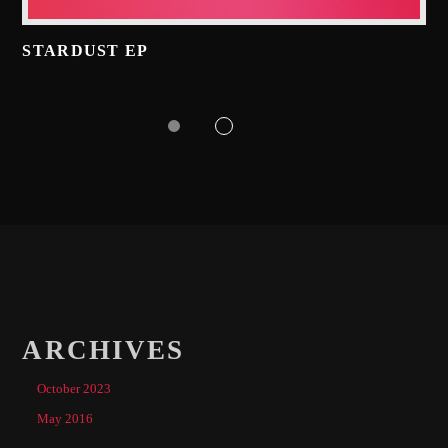
STARDUST EP
ARCHIVES
October 2023
May 2016