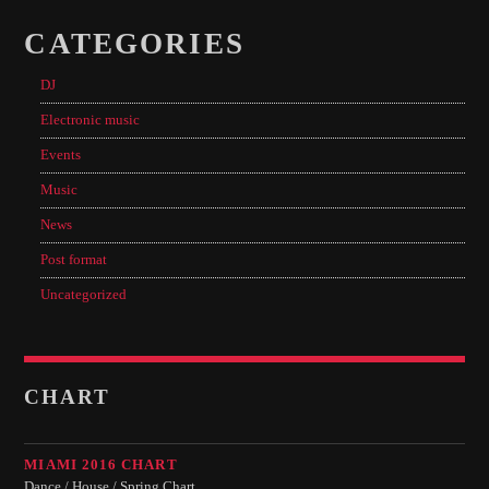
CATEGORIES
DJ
Electronic music
Events
Music
News
Post format
Uncategorized
CHART
MIAMI 2016 CHART
Dance / House / Spring Chart