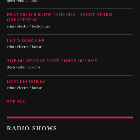
deep / edm / house
BEST 90S R B SLOW JAMS MIX – QUIET STORM
GREATEST 80
edm / electro / tech-house
LET’S DANCE EP
edm / electro / house
TOP 100 REGGAE LOVE SONGS 80’S 90’S
deep / edm / electro
DANCEFLOOR EP
edm / electro / house
SEE ALL
RADIO SHOWS