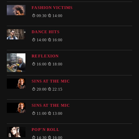
FASHION VICTIMS
09:30
14:00
DANCE HITS
14:00
16:00
REFLEXION
16:00
18:00
SINS AT THE MIC
20:00
22:15
SINS AT THE MIC
11:00
13:00
POP'N ROLL
14:30
16:00