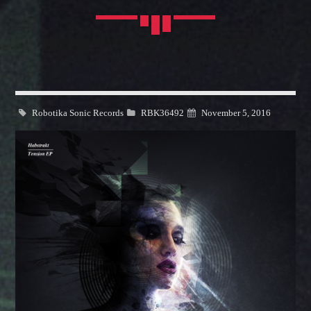
FASHION VICTIMS
Explore the latest trends from biggest
fashion
cities: Milan,
Whatsapp
Paris, London and New York.
Discover More
Robotika Sonic Records
RBK36492
November 5, 2016
OUR TEAM
MELISSA LANCASTER
Owner
MISS PINK
Look Designer / Talent Scout