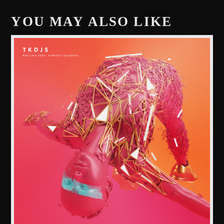
YOU MAY ALSO LIKE