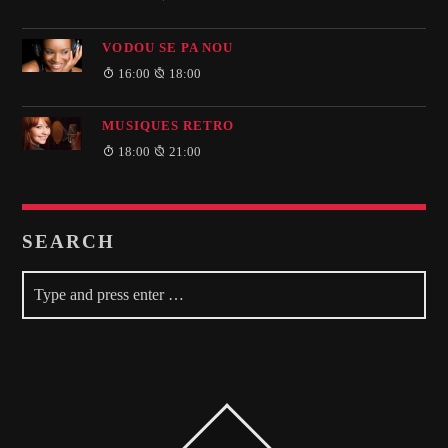
VODOU SE PA NOU
16:00
18:00
MUSIQUES RETRO
18:00
21:00
SEARCH