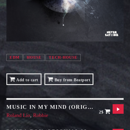
SAMUEL GARCIA
Sound Designer / Talent Scout
MIRKO MORALEZ
Talent Scout
JHON TUFT
Look Designer / Photographer / Sound Designer
EDM
HOUSE
TECH-HOUSE
ALL MEMBERS
Add to cart
Buy from Beatport
MUSIC IN MY MIND (ORIGINAL MIX)
2$
Roland Lio
,
Robbie