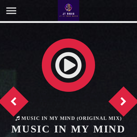
NOW ON AIR
SEARCH IN THE WEBSITE:
SHARE THIS PAGE ON:
Twitter
Facebook
MUSIC IN MY MIND (ORIGINAL MIX)
MUSIC IN MY MIND
Pinterest