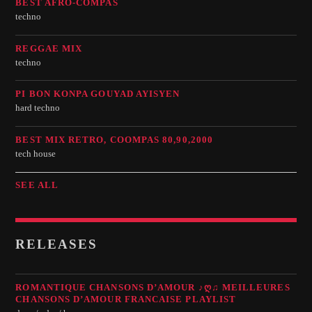
BEST AFRO-COMPAS
techno
REGGAE MIX
techno
PI BON KONPA GOUYAD AYISYEN
hard techno
BEST MIX RETRO, COOMPAS 80,90,2000
tech house
SEE ALL
RELEASES
ROMANTIQUE CHANSONS D’AMOUR ♪Ღ♫ MEILLEURES
CHANSONS D’AMOUR FRANCAISE PLAYLIST