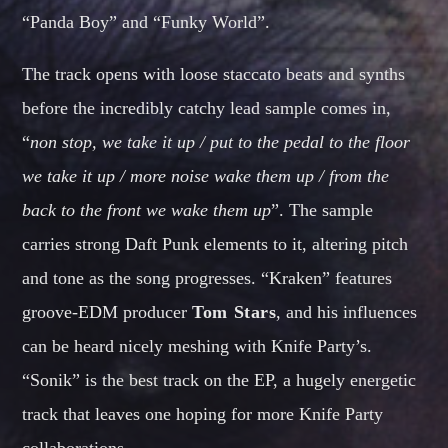
“Panda Boy” and “Funky World”.
The track opens with loose staccato beats and synths
before the incredibly catchy lead sample comes in,
“
non stop, we take it up / put to the pedal to the floor
we take it up / more noise wake them up / from the
back to the front we wake them up
”. The sample
carries strong Daft Punk elements to it, altering pitch
and tone as the song progresses. “Kraken” features
groove-EDM producer
Tom Stars
, and his influences
can be heard nicely meshing with Knife Party’s.
“Sonik” is the best track on the EP, a hugely energetic
track that leaves one hoping for more Knife Party
collaborations.