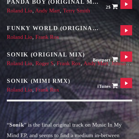
PANDA BOY (ORIGINAL MIX)
2$
Roland Lio
,
Andy Mart
,
Terry Smith
FUNKY WORLD (ORIGINAL MIX)
Roland Lio
,
Frank Rox
SONIK (ORIGINAL MIX)
Beatport
Roland Lio
,
Roger S
,
Frank Rox
,
Andy Mart
,
Johnatan Bell
SONIK (MIMI RMX)
iTunes
Roland Lio
,
Frank Rox
“
Sonik
” is the final original track on Music In My
Mind EP, and seems to find a medium in-between