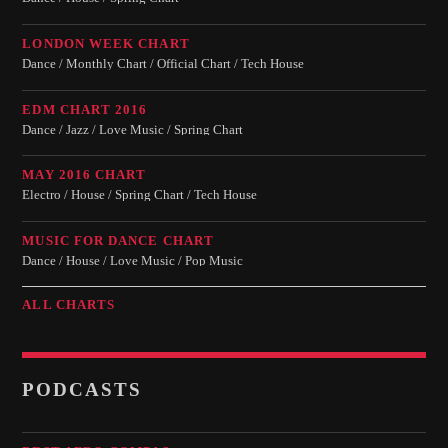
LONDON WEEK CHART
Dance / Monthly Chart / Official Chart / Tech House
EDM CHART 2016
Dance / Jazz / Love Music / Spring Chart
MAY 2016 CHART
Electro / House / Spring Chart / Tech House
MUSIC FOR DANCE CHART
Dance / House / Love Music / Pop Music
ALL CHARTS
PODCASTS