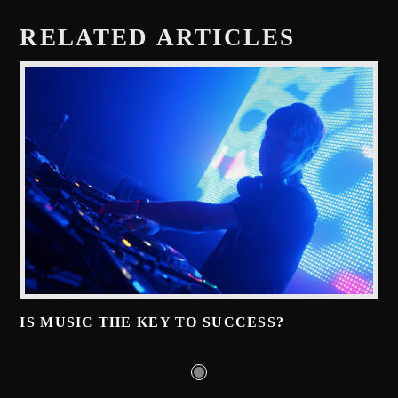
RELATED ARTICLES
IS MUSIC THE KEY TO SUCCESS?