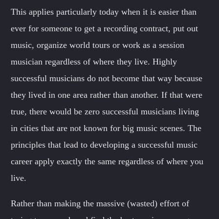
This applies particularly today when it is easier than
ever for someone to get a recording contract, put out
music, organize world tours or work as a session
musician regardless of where they live. Highly
successful musicians do not become that way because
they lived in one area rather than another. If that were
true, there would be zero successful musicians living
in cities that are not known for big music scenes. The
principles that lead to developing a successful music
career apply exactly the same regardless of where you
live.
Rather than making the massive (wasted) effort of