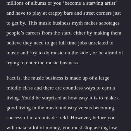
millions of albums or you ‘become a starving artist’
and have to play at crappy bars and street corners just
to get by. This music business myth makes sabotages
people’s careers from the start, either by making them
believe they need to get full time jobs unrelated to
music and ‘try to do music on the side’, or be afraid of
trying to enter the music business.
Fact is, the music business is made up of a large
middle class and there are countless ways to earn a
living. You’d be surprised at how easy it is to make a
good living in the music industry versus becoming
successful in an outside field. However, before you
will make a lot of money, you must stop asking low