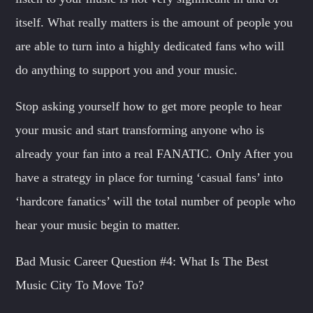
itself. What really matters is the amount of people you
are able to turn into a highly dedicated fans who will
do anything to support you and your music.
Stop asking yourself how to get more people to hear
your music and start transforming anyone who is
already your fan into a real FANATIC. Only After you
have a strategy in place for turning ‘casual fans’ into
‘hardcore fanatics’ will the total number of people who
hear your music begin to matter.
Bad Music Career Question #4: What Is The Best
Music City To Move To?