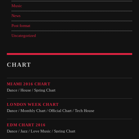
Music
News
Post format
Uncategorized
CHART
MIAMI 2016 CHART
Dance / House / Spring Chart
LONDON WEEK CHART
Dance / Monthly Chart / Official Chart / Tech House
EDM CHART 2016
Dance / Jazz / Love Music / Spring Chart