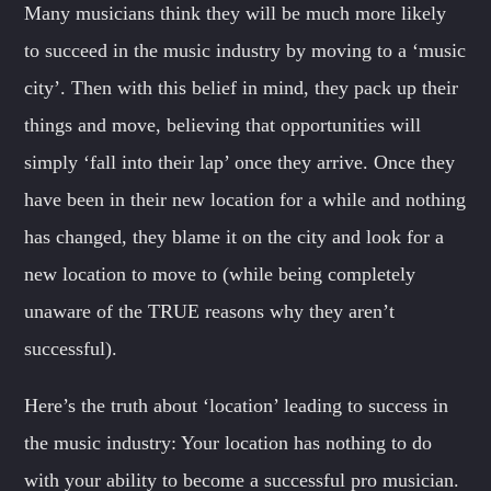
Many musicians think they will be much more likely
to succeed in the music industry by moving to a ‘music
city’. Then with this belief in mind, they pack up their
things and move, believing that opportunities will
simply ‘fall into their lap’ once they arrive. Once they
have been in their new location for a while and nothing
has changed, they blame it on the city and look for a
new location to move to (while being completely
unaware of the TRUE reasons why they aren’t
successful).
Here’s the truth about ‘location’ leading to success in
the music industry: Your location has nothing to do
with your ability to become a successful pro musician.