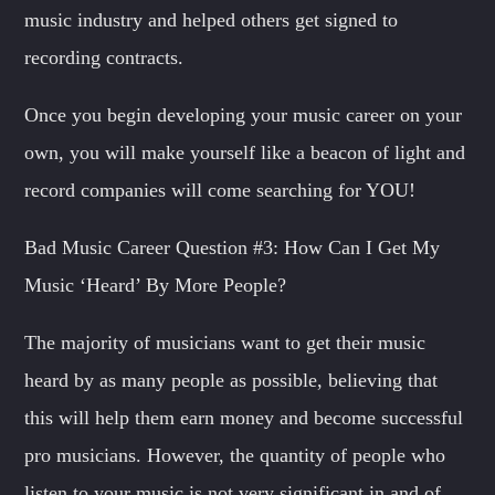
music industry and helped others get signed to
recording contracts.
Once you begin developing your music career on your
own, you will make yourself like a beacon of light and
record companies will come searching for YOU!
Bad Music Career Question #3: How Can I Get My
Music ‘Heard’ By More People?
The majority of musicians want to get their music
heard by as many people as possible, believing that
this will help them earn money and become successful
pro musicians. However, the quantity of people who
listen to your music is not very significant in and of