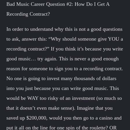
Bad Music Career Question #2: How Do I Get A
Recording Contract?
In order to understand why this is not a good questions
to ask, answer this: “Why should someone give YOU a
recording contract?” If you think it’s because you write
good music… try again. This is never a good enough
reason for someone to sign you to a recording contract.
No one is going to invest many thousands of dollars
into you just because you can write good music. This
would be WAY too risky of an investment (so much so
that it doesn’t even make sense). Imagine that you
saved up $200,000, would you then go to a casino and
put it all on the line for one spin of the roulette? OR