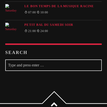
LE BON TEMPS DE LA MUSIQUE RACINE
07:00
10:00
PETIT BAL DU SAMEDI SOIR
21:00
24:00
SEARCH