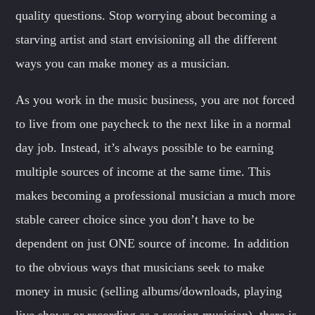
quality questions. Stop worrying about becoming a
starving artist and start envisioning all the different
ways you can make money as a musician.
As you work in the music business, you are not forced
to live from one paycheck to the next like in a normal
day job. Instead, it’s always possible to be earning
multiple sources of income at the same time. This
makes becoming a professional musician a much more
stable career choice since you don’t have to be
dependent on just ONE source of income. In addition
to the obvious ways that musicians seek to make
money in music (selling albums/downloads, playing
live shows or recording as a session musician), there is