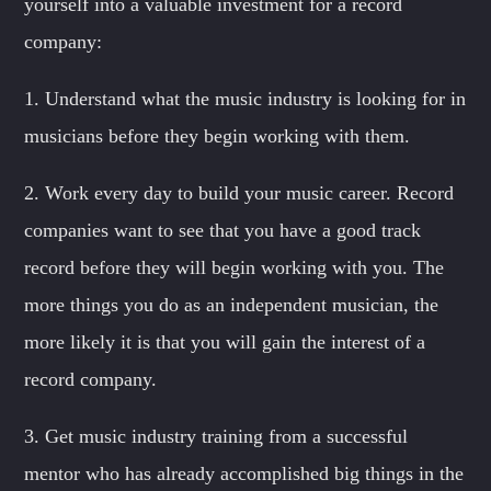
yourself into a valuable investment for a record
company:
1. Understand what the music industry is looking for in
musicians before they begin working with them.
2. Work every day to build your music career. Record
companies want to see that you have a good track
record before they will begin working with you. The
more things you do as an independent musician, the
more likely it is that you will gain the interest of a
record company.
3. Get music industry training from a successful
mentor who has already accomplished big things in the