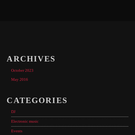
ARCHIVES
October 2023
May 2016
CATEGORIES
DJ
Electronic music
Events