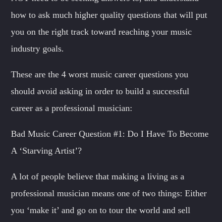
SAMUEL GARCIA
Sound Designer / Talent Scout
how to ask much higher quality questions that will put
you on the right track toward reaching your music
MIRKO MORALEZ
Talent Scout
industry goals.
JHON TUFT
These are the 4 worst music career questions you
Look Designer / Photographer / Sound Designer
should avoid asking in order to build a successful
ALL MEMBERS
career as a professional musician:
Bad Music Career Question #1: Do I Have To Become
A ‘Starving Artist’?
A lot of people believe that making a living as a
professional musician means one of two things: Either
you ‘make it’ and go on to tour the world and sell