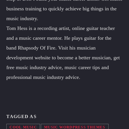
business training to quickly achieve big things in the
music industry.
Tom Hess is a recording artist, online guitar teacher
and a music career mentor. He plays guitar for the
band Rhapsody Of Fire. Visit his musician
development website to become a better musician, get
free music industry advice, music career tips and
professional music industry advice.
TAGGED AS
COOL MUSIC
MUSIC WORDPRESS THEMES