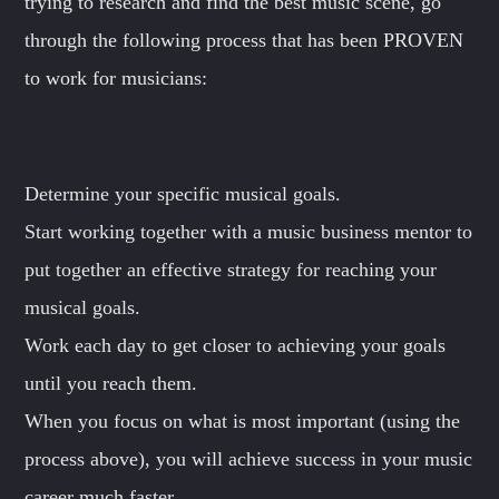
trying to research and find the best music scene, go
through the following process that has been PROVEN
to work for musicians:
Determine your specific musical goals.
Start working together with a music business mentor to
put together an effective strategy for reaching your
musical goals.
Work each day to get closer to achieving your goals
until you reach them.
When you focus on what is most important (using the
process above), you will achieve success in your music
career much faster.