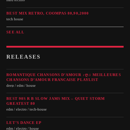
hard techno
BEST MIX RETRO, COOMPAS 80,90,2000
tech house
SEE ALL
RELEASES
ROMANTIQUE CHANSONS D’AMOUR ♪Ღ♫ MEILLEURES
CHANSONS D’AMOUR FRANCAISE PLAYLIST
deep / edm / house
BEST 90S R B SLOW JAMS MIX – QUIET STORM
GREATEST 80
edm / electro / tech-house
LET’S DANCE EP
edm / electro / house