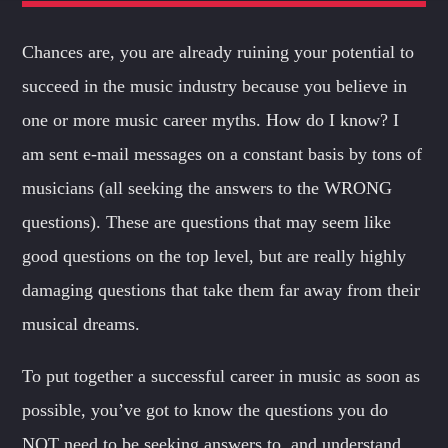
FAMILY AFFAIRS
From happy to rock passing through house, in
the Family
you
Chances are, you are already ruining your potential to
Whatsapp
will always feel at home.
succeed in the music industry because you believe in
Discover More
one or more music career myths. How do I know? I
am sent e-mail messages on a constant basis by tons of
musicians (all seeking the answers to the WRONG
questions). These are questions that may seem like
good questions on the top level, but are really highly
OUR TEAM
damaging questions that take them far away from their
MELISSA LANCASTER
musical dreams.
Owner
To put together a successful career in music as soon as
MISS PINK
possible, you’ve got to know the questions you do
Look Designer / Talent Scout
NOT need to be seeking answers to, and understand