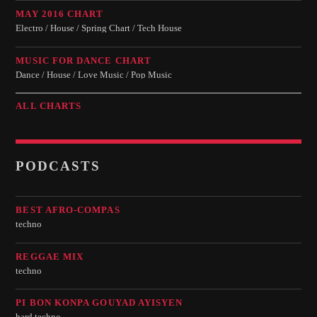
MAY 2016 CHART
Electro / House / Spring Chart / Tech House
MUSIC FOR DANCE CHART
Dance / House / Love Music / Pop Music
ALL CHARTS
PODCASTS
BEST AFRO-COMPAS
techno
REGGAE MIX
techno
PI BON KONPA GOUYAD AYISYEN