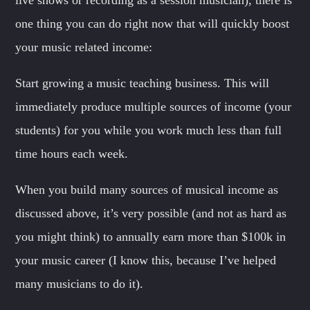
one thing you can do right now that will quickly boost
your music related income:
Start growing a music teaching business. This will
immediately produce multiple sources of income (your
students) for you while you work much less than full
time hours each week.
When you build many sources of musical income as
discussed above, it’s very possible (and not as hard as
you might think) to annually earn more than $100k in
your music career (I know this, because I’ve helped
many musicians to do it).