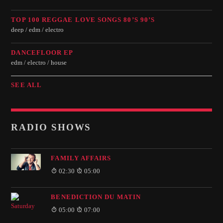
TOP 100 REGGAE LOVE SONGS 80’S 90’S
deep / edm / electro
DANCEFLOOR EP
edm / electro / house
SEE ALL
RADIO SHOWS
FAMILY AFFAIRS
02:30
05:00
BENEDICTION DU MATIN
05:00
07:00