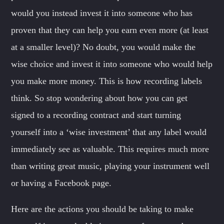
would you instead invest it into someone who has
proven that they can help you earn even more (at least
at a smaller level)? No doubt, you would make the
wise choice and invest it into someone who would help
you make more money. This is how recording labels
think. So stop wondering about how you can get
signed to a recording contract and start turning
yourself into a ‘wise investment’ that any label would
immediately see as valuable. This requires much more
than writing great music, playing your instrument well
or having a Facebook page.
Here are the actions you should be taking to make