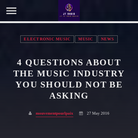
ELECTRONIC MUSIC
MUSIC
NEWS
NOW ON AIR
4 QUESTIONS ABOUT
SEARCH IN THE WEBSITE:
SHARE THIS PAGE ON:
THE MUSIC INDUSTRY
YOU SHOULD NOT BE
ASKING
Twitter
mouvementpourlpaix
27 May 2016
Facebook
Pinterest