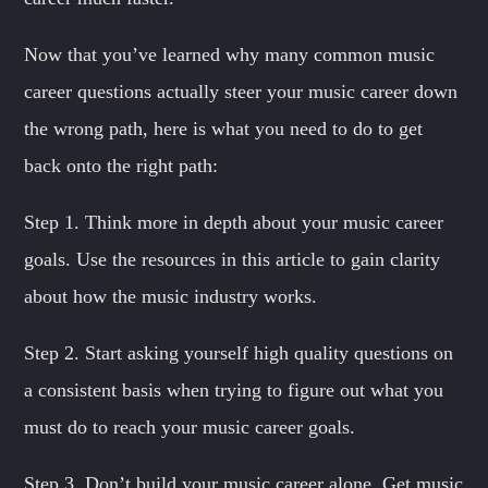
Now that you’ve learned why many common music
career questions actually steer your music career down
the wrong path, here is what you need to do to get
back onto the right path:
Step 1. Think more in depth about your music career
goals. Use the resources in this article to gain clarity
about how the music industry works.
Step 2. Start asking yourself high quality questions on
a consistent basis when trying to figure out what you
must do to reach your music career goals.
Step 3. Don’t build your music career alone. Get music