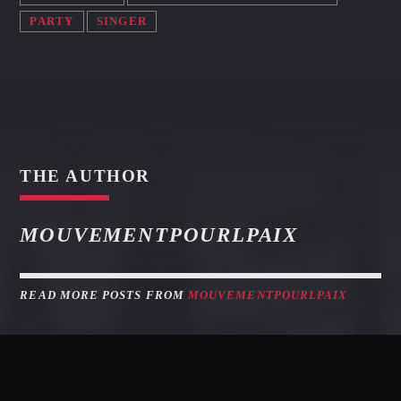
PARTY
SINGER
THE AUTHOR
MOUVEMENTPOURLPAIX
READ MORE POSTS FROM
MOUVEMENTPOURLPAIX